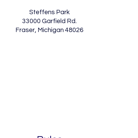
Steffens Park
33000 Garfield Rd.
Fraser, Michigan 48026