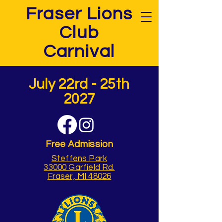
Fraser Lions
Club
Carnival
July 22rd - 25th
2027
Free Admission
Steffens Park
33000 Garfield Rd.
Fraser, MI 48026