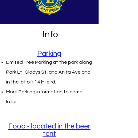
Info
Parking
Limited Free Parking at the park along
Park Ln, Gladys St, and Anita Ave and
in the lot off 14 Mile rd.
More Parking information to come
later.....
Food - located in the beer
tent