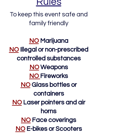
Rules
To keep this event safe and
family friendly
NO
Marijuana
NO
Illegal or non-prescribed
controlled substances
NO
Weapons
NO
Fireworks
NO
Glass bottles or
containers
NO
Laser pointers and air
horns
NO
Face coverings
NO
E-bikes or Scooters