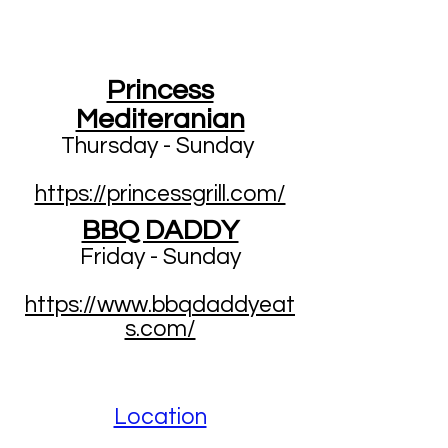
Princess
Mediteranian
Thursday - Sunday
https://princessgrill.com/
BBQ DADDY
Friday - Sunday
https://www.bbqdaddyeat
s.com/
Location