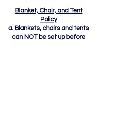
Blanket, Chair, and Tent
Policy
a. Blankets, chairs and tents
can NOT be set up before
8am Sunday morning unless
they are attended by a guest.
b. Pop-up tents are permitted
but must be completely taken
down by 9pm Sunday night
Fraser Lions Club Carnival
Location: