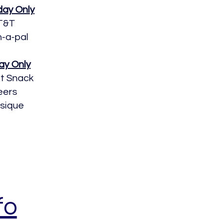
day Only
T&T
h-a-pal
ay Only
it Snack
eers
ssique
fo