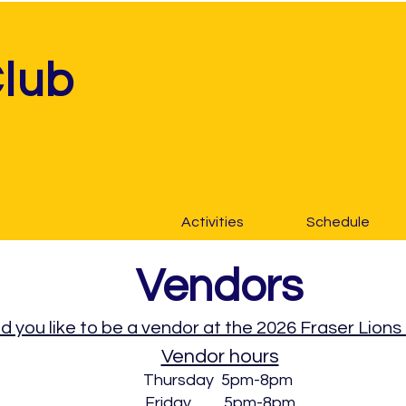
July 
Club
Fre
Activities
Schedule
Vendors
 you like to be a vendor at the 2026 Fraser Lions
Vendor hours
Thursday 5pm-8pm
Friday 5pm-8pm