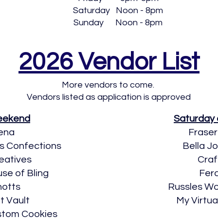
Saturday Noon - 8pm
Sunday Noon - 8pm
2026 Vendor List
More vendors to come.
Vendors listed as application is approved
Weekend
Saturday
ena
Fraser
’s Confections
Bella J
eatives
Craf
use of Bling
Fera
hotts
​Russles 
t Vault
My Virtu
stom Cookies