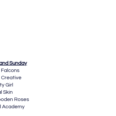
 and Sunday
 Falcons
o Creative
ty Girl
l Skin
Wooden Roses
al Academy