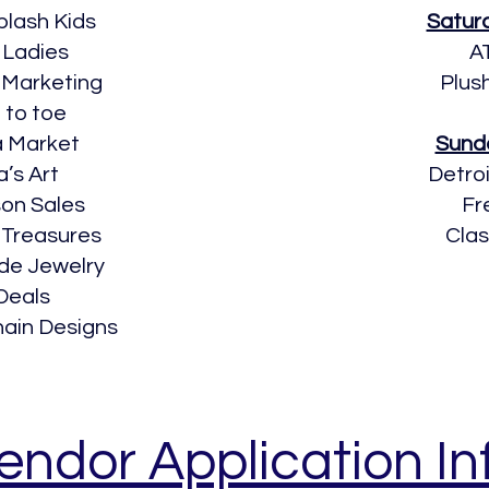
plash Kids
Satur
 Ladies
A
 Marketing
Plus
 to toe
a Market
Sund
a’s Art
Detro
n Sales
Fr
 Treasures
Cla
de Jewelry
Deals
hain Designs
endor Application In