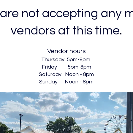
are not accepting any 
vendors at this time.
Vendor hours
Thursday 5pm-8pm
Friday 5pm-8pm
Saturday Noon - 8pm
Sunday Noon - 8pm