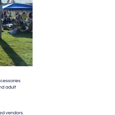
accessories
nd adult
ted vendors.