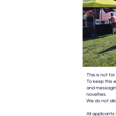
This is not fo
To keep this e
and messaging
novelties.
We do not all
All applicants