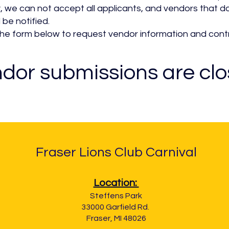
, we can not accept all applicants, and vendors that 
l be notified.
ut he form below to request vendor information and cont
dor submissions are cl
Fraser Lions Club Carnival
Location:
Steffens Park
33000 Garfield Rd.
Fraser, MI 48026