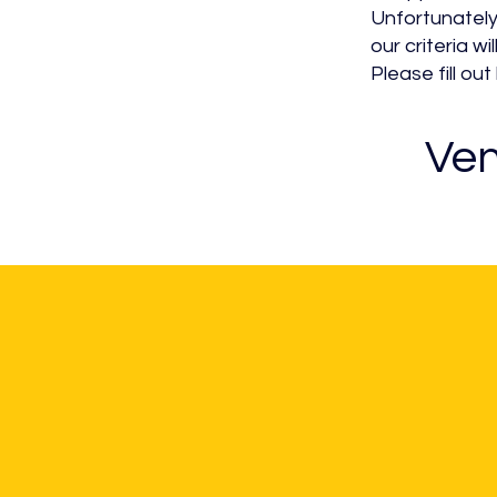
Unfortunately
our criteria wil
Please fill o
Ven