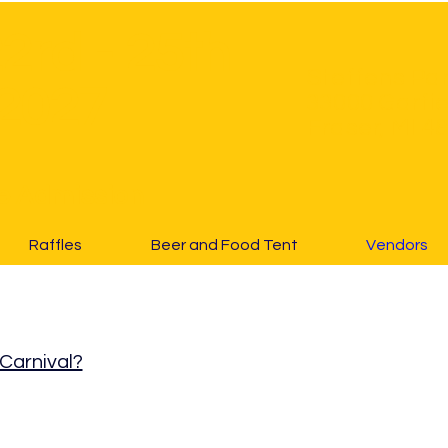
22rd - 25th
Steffens Pa
2027
33000 Garfie
Fraser, MI 4
e Admission
Raffles
Beer and Food Tent
Vendors
 Carnival?