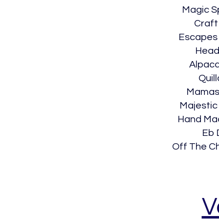
Magic S
Craft
Escapes
Head
Alpac
Quill
Mamaso
Majestic
Hand Ma
Eb 
Off The C
V