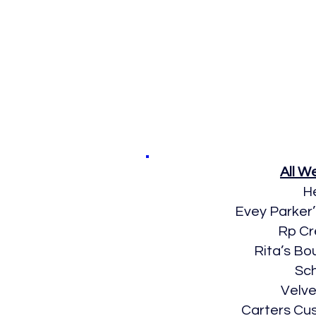
All 
H
Evey Parker
Rp Cr
Rita’s Bo
Sc
Velve
Carters Cu