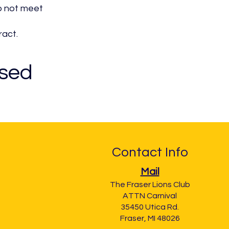
do not meet
ract.
osed
Contact Info
Mail
The Fraser Lions Club
ATTN Carnival
35450 Utica Rd.
Fraser, MI 48026