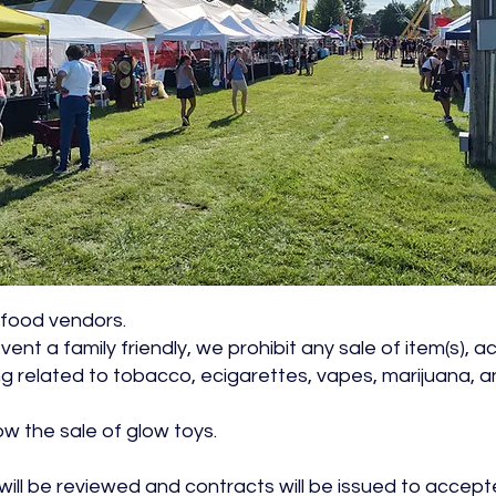
r food vendors.
vent a family friendly, we prohibit any sale of item(s), 
 related to tobacco, ecigarettes, vapes, marijuana, a
ow the sale of glow toys.
 will be reviewed and contracts will be issued to accep