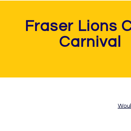
Fraser Lions 
Carnival
Would