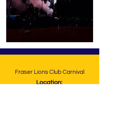
Fraser Lions Club Carnival
Location:
Steffens Park
33000 Garfield Rd.
Fraser, MI 48026
Contact Info