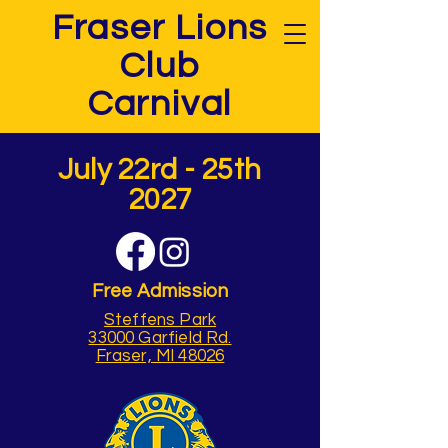
Fraser Lions
Club
Carnival
July 22rd - 25th
2027
Free Admission
Steffens Park
33000 Garfield Rd.
Fraser, MI 48026