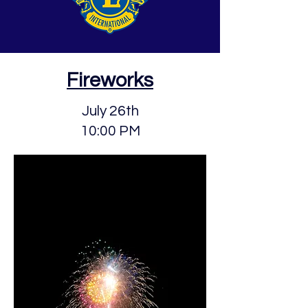
Fireworks
July 26th
10:00 PM